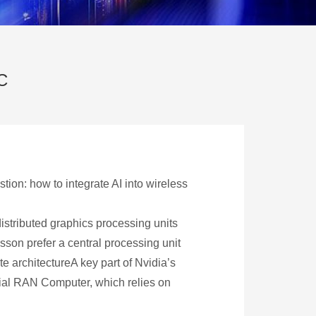
C
ion: how to integrate AI into wireless
distributed graphics processing units
csson prefer a central processing unit
architectureA key part of Nvidia’s
erial RAN Computer, which relies on