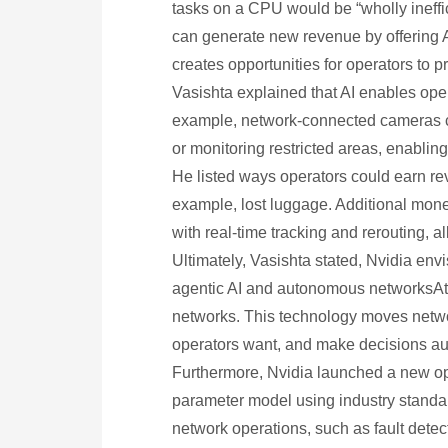
tasks on a CPU would be “wholly ineffi
can generate new revenue by offering A
creates opportunities for operators to 
Vasishta explained that AI enables ope
example, network-connected cameras can
or monitoring restricted areas, enabling
He listed ways operators could earn re
example, lost luggage. Additional mone
with real-time tracking and rerouting, a
Ultimately, Vasishta stated, Nvidia env
agentic AI and autonomous networksAt
networks. This technology moves netwo
operators want, and make decisions au
Furthermore, Nvidia launched a new ope
parameter model using industry standar
network operations, such as fault detec