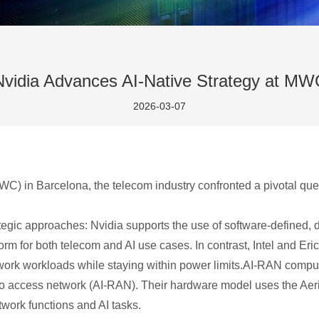
Nvidia Advances AI-Native Strategy at MW
2026-03-07
) in Barcelona, the telecom industry confronted a pivotal quest
rategic approaches: Nvidia supports the use of software-defined, 
orm for both telecom and AI use cases. In contrast, Intel and Eri
k workloads while staying within power limits.AI-RAN compute 
 radio access network (AI-RAN). Their hardware model uses the A
work functions and AI tasks.