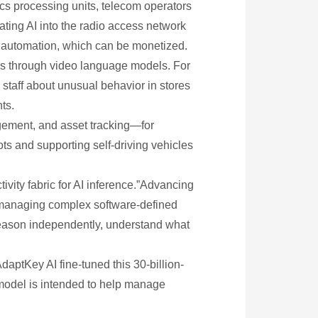
cs processing units, telecom operators
ting AI into the radio access network
nd automation, which can be monetized.
ics through video language models. For
staff about unusual behavior in stores
ts.
agement, and asset tracking—for
ts and supporting self-driving vehicles
ivity fabric for AI inference.”Advancing
 managing complex software-defined
reason independently, understand what
aptKey AI fine-tuned this 30-billion-
 model is intended to help manage