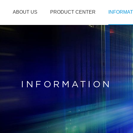
ABOUT US
PRODUCT CENTER
INFORMAT
INFORMATION