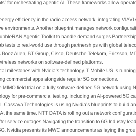
” for orchestrating agentic AI. These frameworks allow operator
energy efficiency in the radio access network, integrating VIAVI 
ive environments. Another blueprint manages network configurati
BubbleRAN Agentic Toolkit to handle demand surges.Partnersh
b tests to real-world use through partnerships with global te
h as Booz Allen, BT Group, Cisco, Deutsche Telekom, Ericsson, 
wireless networks on software-defined platforms.
l milestones with Nvidia’s technology. T-Mobile US is running li
ting commercial apps alongside regular 5G connections.
MIMO field trial on a fully software-defined 5G network using 
ogy for pre-commercial testing, including an AI-powered 5G call
. Cassava Technologies is using Nvidia’s blueprints to build a
 At the same time, NTT DATA is rolling out a network configuratio
er service outages.Navigating the transition to 6G Industry lea
6G. Nvidia presents its MWC announcements as laying the groun