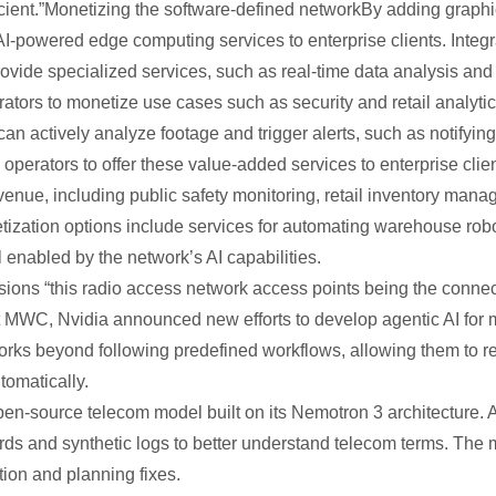
cient.”Monetizing the software-defined networkBy adding graphi
I-powered edge computing services to enterprise clients. Integra
provide specialized services, such as real-time data analysis a
rators to monetize use cases such as security and retail analyt
 actively analyze footage and trigger alerts, such as notifying 
 operators to offer these value-added services to enterprise clien
venue, including public safety monitoring, retail inventory man
tization options include services for automating warehouse robo
ll enabled by the network’s AI capabilities.
isions “this radio access network access points being the connect
 MWC, Nvidia announced new efforts to develop agentic AI for
rks beyond following predefined workflows, allowing them to 
tomatically.
n-source telecom model built on its Nemotron 3 architecture. Ad
ds and synthetic logs to better understand telecom terms. The
tion and planning fixes.