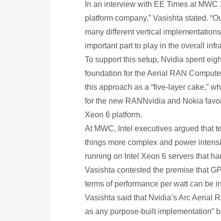
In an interview with EE Times at MWC 2
platform company,” Vasishta stated. “Ou
many different vertical implementations 
important part to play in the overall inf
To support this setup, Nvidia spent eigh
foundation for the Aerial RAN Computer
this approach as a “five-layer cake,” 
for the new RANNvidia and Nokia favor 
Xeon 6 platform.
At MWC, Intel executives argued that t
things more complex and power intensi
running on Intel Xeon 6 servers that ha
Vasishta contested the premise that GP
terms of performance per watt can be inc
Vasishta said that Nvidia’s Arc Aerial R
as any purpose-built implementation” 