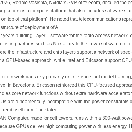
026, Ronnie Vasishta, Nvidia’s SVP of telecom, detailed the co
r platform is a compute platform that also includes software stac
on top of that platform”. He noted that telecommunications repres
rastructure of deployment of AI.
t years building Layer 1 software for the radio access network, ca
, letting partners such as Nokia create their own software on to
where the infrastructure and chip layers support a network of 
a GPU-based approach, while Intel and Ericsson support CPUs w
elecom workloads rely primarily on inference, not model training
ve. In Barcelona, Ericsson reinforced this CPU-focused appro
ndles core network functions without extra hardware accelerator
Us are fundamentally incompatible with the power constraints o
redibly efficient,” he stated.
AN Computer, made for cell towers, runs within a 300-watt power l
because GPUs deliver high computing power with less energy. H