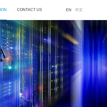
ION
CONTACT US
EN
中文