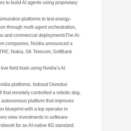
s to build AI agents using proprietary
simulation platforms to test energy-
on through multi-agent orchestration,
ips and commercial deploymentsThe AI-
lecom companies. Nvidia announced a
MITRE, Nokia, SK Telecom, SoftBank
ve field trials using Nvidia’s AI
Nvidia platforms. Indosat Ooredoo
 that remotely controlled a robotic dog.
n autonomous platform that improves
n blueprint with a top operator in
ders view investments in software-
dwork for an AI-native 6G standard.