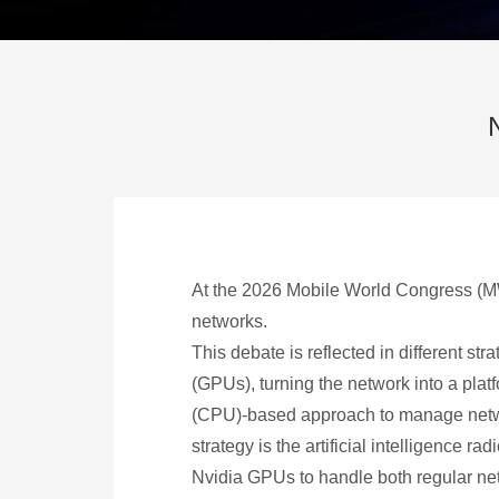
At the 2026 Mobile World Congress (MWC
networks.
This debate is reflected in different st
(GPUs), turning the network into a platf
(CPU)-based approach to manage networ
strategy is the artificial intelligence
Nvidia GPUs to handle both regular net