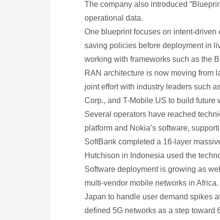
The company also introduced “Blueprints
operational data.
One blueprint focuses on intent-driven 
saving policies before deployment in l
working with frameworks such as the 
RAN architecture is now moving from la
joint effort with industry leaders suc
Corp., and T-Mobile US to build future 
Several operators have reached technica
platform and Nokia’s software, suppor
SoftBank completed a 16-layer massive 
Hutchison in Indonesia used the technol
Software deployment is growing as well
multi-vendor mobile networks in Africa.
Japan to handle user demand spikes aft
defined 5G networks as a step toward 