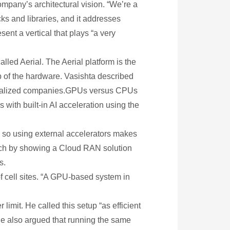
mpany’s architectural vision. “We’re a
ks and libraries, and it addresses
ent a vertical that plays “a very
lled Aerial. The Aerial platform is the
p of the hardware. Vasishta described
specialized companies.GPUs versus CPUs
ith built-in AI acceleration using the
, so using external accelerators makes
ach by showing a Cloud RAN solution
s.
f cell sites. “A GPU-based system in
imit. He called this setup “as efficient
e also argued that running the same